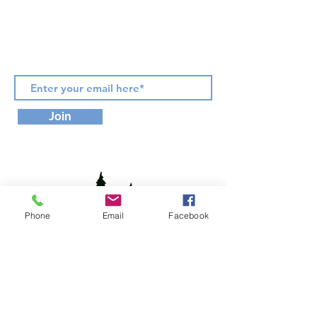
Phone:
(917) 922-7956
Subscribe for Updates & Offers
Join
Phone
Email
Facebook