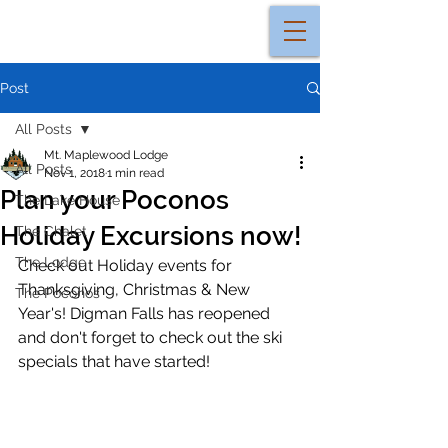
Post
All Posts
Mt. Maplewood Lodge
All Posts
Nov 1, 2018
1 min read
Plan your Poconos
The Lake House
Holiday Excursions now!
The Chalet
The Lodge
Check out Holiday events for 
Thanksgiving, Christmas & New 
The Poconos
Year's! Digman Falls has reopened 
and don't forget to check out the ski 
specials that have started! 