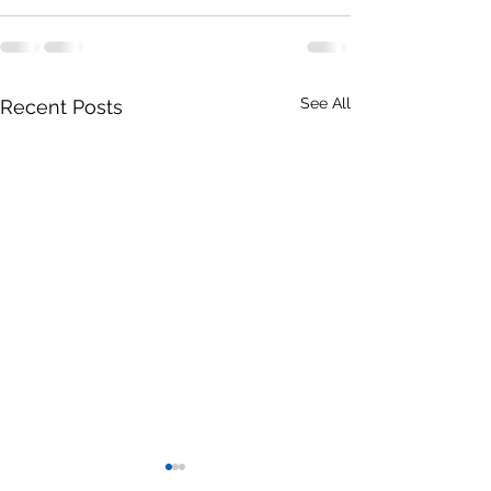
See All
Recent Posts