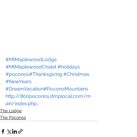
#MtMaplewoodLodge
#MtMaplewoodChalet
#holidays
#poconos
#Thanksgiving
#Christmas
#NewYears
#DreamVacation
#PoconoMountains
http://800poconos.dmplocal.com/m
ain/index.php…
The Lodge
The Poconos