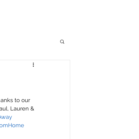
anks to our 
ul, Lauren & 
Away
romHome