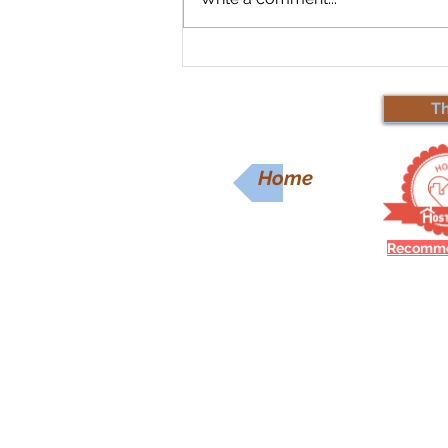
Spring Forward with
Savings: Lowest Prices in 10
Years!
T
Home
Recomme
Contact Us
Ask us anything! We’re here to
questions you have.
Email:
MtMaplewoodLodge@gm
Phone: (917) 922-7956