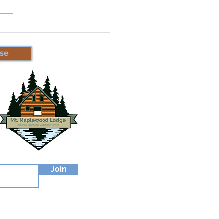
 Important Updates
t Short-Term Rentals!
se
Join