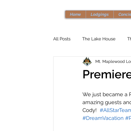
Home
Lodgings
Conci
All Posts
The Lake House
T
Mt. Maplewood L
Premiere
We just became a P
amazing guests an
Cody!  
#AllStarTea
#DreamVacation
#P