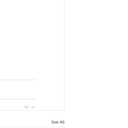
See All