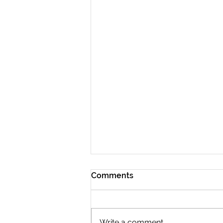
Comments
Write a comment...