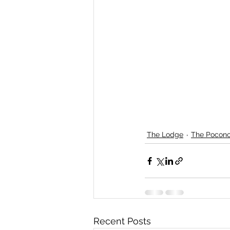
The Lodge
The Pocon
Recent Posts