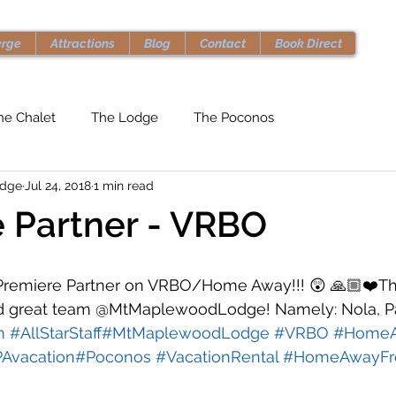
erge
Attractions
Blog
Contact
Book Direct
he Chalet
The Lodge
The Poconos
odge
Jul 24, 2018
1 min read
 Partner - VRBO
remiere Partner on VRBO/Home Away!!! 😲 🙏🏼❤️Th
d great team @MtMaplewoodLodge! Namely: Nola, Pa
m
#AllStarStaff
#MtMaplewoodLodge
#VRBO
#Home
Avacation
#Poconos
#VacationRental
#HomeAwayF