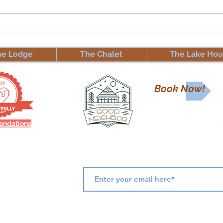
🏡📢
❄️ Winter at Mt. Maplewood
Abou
Lodge – Family & Friends
📢🏡
Discount for Our Super
he Lodge
The Chalet
The Lake Hou
Guests! ❄️
Book Now!
ndations
Subscribe for Updates & Offers
 answer any
ail.com