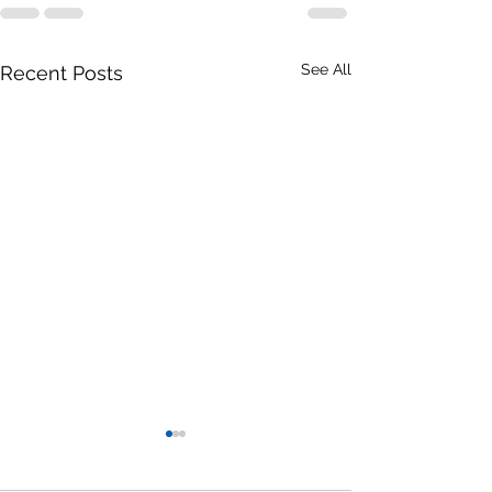
See All
Recent Posts