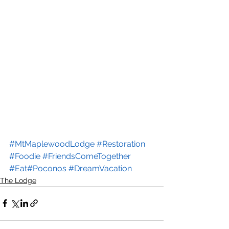
#MtMaplewoodLodge
#Restoration
#Foodie
#FriendsComeTogether
#Eat
#Poconos
#DreamVacation
The Lodge