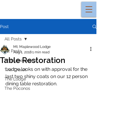
Post
All Posts
Mt. Maplewood Lodge
All Posts
Aug 1, 2018
1 min read
Table Restoration
The Lake House
Lodge looks on with approval for the 
The Chalet
last two shiny coats on our 12 person 
The Lodge
dining table restoration. 
The Poconos