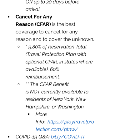
OR up to 30 days before 
arrival. 
Cancel For Any 
Reason (CFAR)
 is the best 
coverage to cancel for any 
reason and to cover the unknown.
* 9.80% of Reservation Total 
(Travel Protection Plan with 
optional CFAR, in states where 
available). 60% 
reimbursement. 
** The CFAR Benefit 
is NOT currently available to 
residents of New York, New 
Hampshire, or Washington.
More 
Info:  
https://playtravelpro
tection.com/ptnw/
COVID-19 Q&A; 
bit.ly/COVID-TI