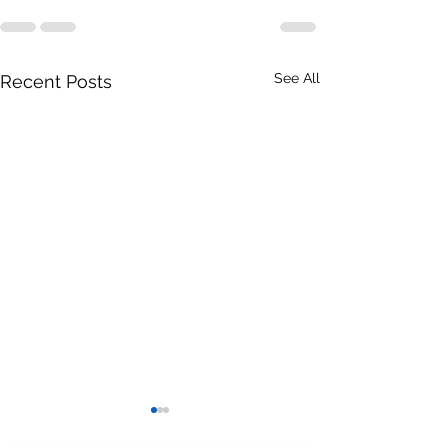
See All
Recent Posts