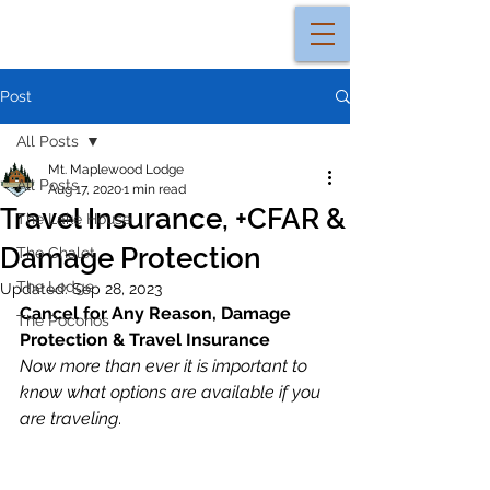
Post
All Posts
Mt. Maplewood Lodge
All Posts
Aug 17, 2020
1 min read
Travel Insurance, +CFAR &
The Lake House
Damage Protection
The Chalet
The Lodge
Updated:
Sep 28, 2023
Cancel for Any Reason, Damage 
The Poconos
Protection & Travel Insurance
Now more than ever it is important to 
know what options are available if you 
are traveling
.  