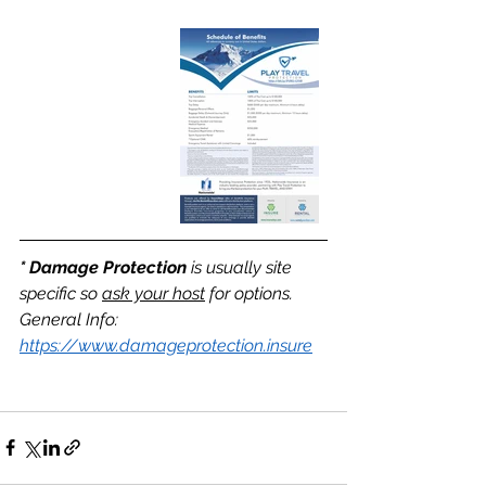
* Damage Protection
 is usually site 
specific so 
ask your host
 for options. 
General Info: 
https://www.damageprotection.insure