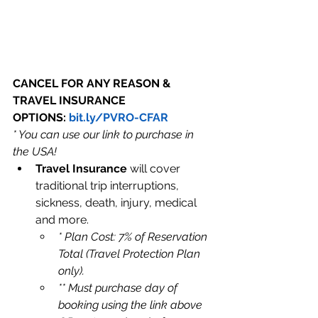
CANCEL FOR ANY REASON & 
TRAVEL INSURANCE 
OPTIONS: 
bit.ly/PVRO-CFAR
* You can use our link to purchase in 
the USA!
Travel Insurance
 will cover 
traditional trip interruptions, 
sickness, death, injury, medical 
and more.
* Plan Cost: 7% of Reservation 
Total (Travel Protection Plan 
only). 
** Must purchase day of 
booking using the link above 