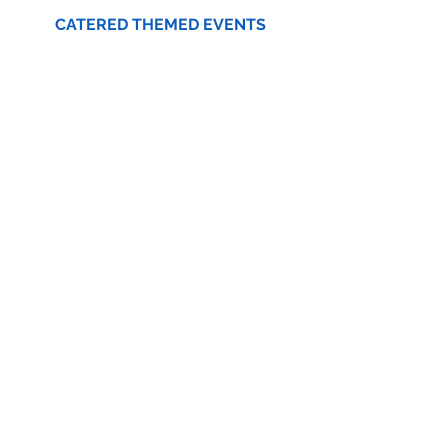
CATERED THEMED EVENTS