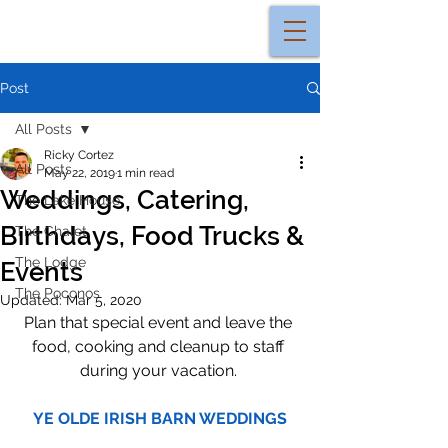
Post
All Posts
Ricky Cortez
All Posts
May 22, 2019
1 min read
Weddings, Catering,
The Lake House
Birthdays, Food Trucks &
The Chalet
The Lodge
Events
The Poconos
Updated:
Mar 5, 2020
Plan that special event and leave the 
food, cooking and cleanup to staff 
during your vacation. 
YE OLDE IRISH BARN WEDDINGS