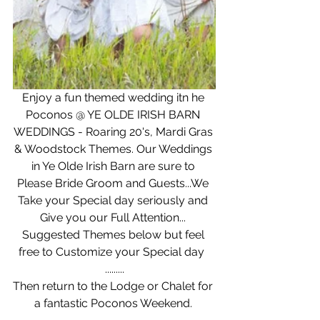
Enjoy a fun themed wedding itn he 
Poconos @ YE OLDE IRISH BARN 
WEDDINGS - Roaring 20's, Mardi Gras 
& Woodstock Themes. Our Weddings 
in Ye Olde Irish Barn are sure to 
Please Bride Groom and Guests...We 
Take your Special day seriously and 
Give you our Full Attention... 
Suggested Themes below but feel 
free to Customize your Special day  
.........
Then return to the Lodge or Chalet for 
a fantastic Poconos Weekend. 