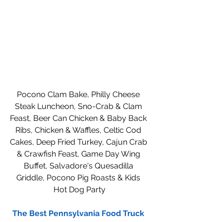
Pocono Clam Bake, Philly Cheese 
Steak Luncheon, Sno-Crab & Clam 
Feast, Beer Can Chicken & Baby Back 
Ribs, Chicken & Waffles, Celtic Cod 
Cakes, Deep Fried Turkey, Cajun Crab 
& Crawfish Feast, Game Day Wing 
Buffet, Salvadore's Quesadilla 
Griddle, Pocono Pig Roasts & Kids 
Hot Dog Party
The Best Pennsylvania Food Truck 