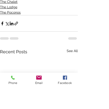
The Chalet
The Lodge
The Poconos
See All
Recent Posts
Phone
Email
Facebook