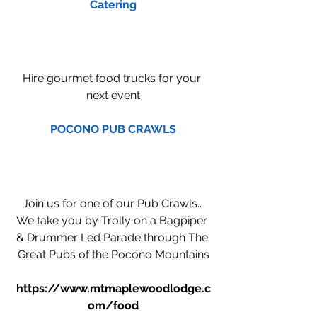
Catering
Hire gourmet food trucks for your 
next event
POCONO PUB CRAWLS
Join us for one of our Pub Crawls.. 
We take you by Trolly on a Bagpiper 
& Drummer Led Parade through The 
Great Pubs of the Pocono Mountains
https://www.mtmaplewoodlodge.c
om/food